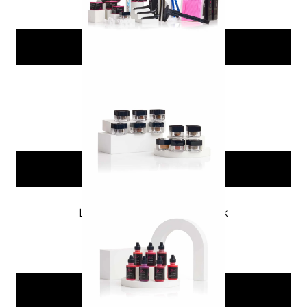
Add To Cart
PMU Brow Pigment Pack
$
149.99
Add To Cart
Lip Blushing Pigment Pack
$
89.00
Add To Cart