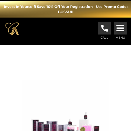
Invest In Yourself! Save 10% Off Your Registration - Use Promo Code:
BOSSUP
Cosmopolitan
Academy
CALL
MENU