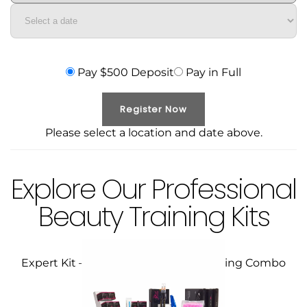
Pay $500 Deposit
Pay in Full
Register Now
Please select a location and date above.
Explore Our Professional
Beauty Training Kits
Expert Kit – Microblading / Microshading Combo
Course
$
399.00