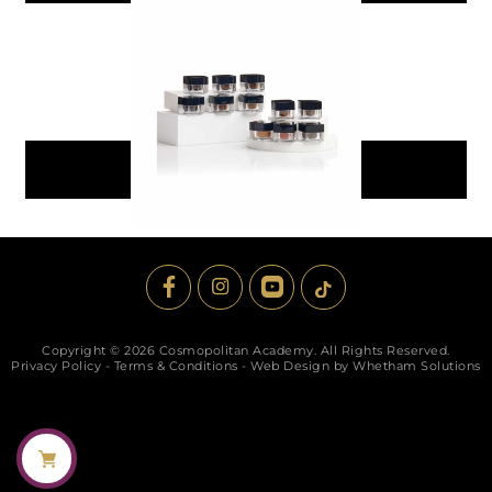
PMU Brow Pigment Pack
$
149.99
Add To Cart
Copyright © 2026 Cosmopolitan Academy. All Rights Reserved.
Privacy Policy
-
Terms & Conditions
-
Web Design by Whetham Solutions