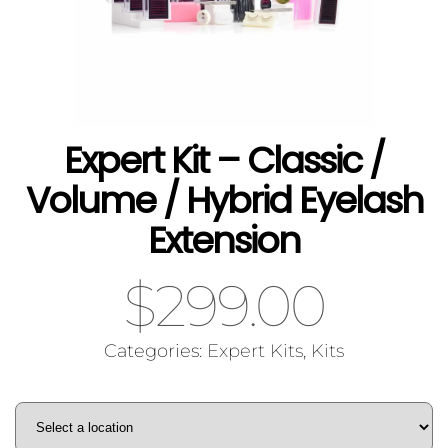
Expert Kit – Classic /
Volume / Hybrid Eyelash
Extension
$
299.00
Categories:
Expert Kits
,
Kits