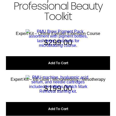
Professional Beauty
Toolkit
Expert Kit – Online Eyelash Extension Course
$
299.00
Add To Cart
Expert Kit – BB Glow / Microneedling / Mesotherapy
$
199.00
Add To Cart