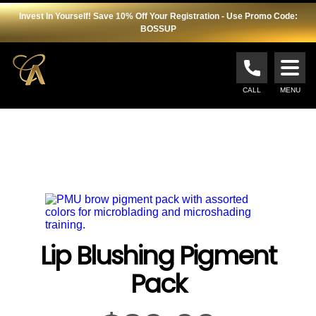
Invest In Yourself! Save 10% Off Your Registration - Use Promo Code:
BOSSUP
Cosmopolitan
Academy
CALL
MENU
Lip Blushing Pigment
Pack