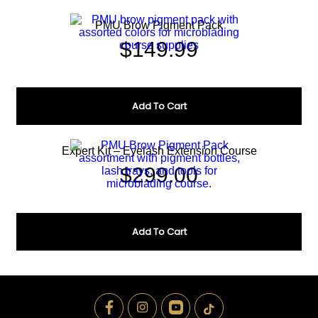
PMU Brow Pigment Pack
$
149.99
Add To Cart
Expert Kit – Eyelash Extension Course
$
299.00
Add To Cart