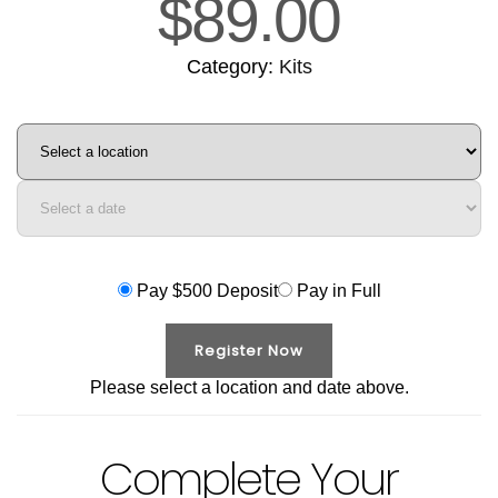
$
89.00
Category:
Kits
Course
location
Course
date
Pay $500 Deposit
Pay in Full
Register Now
Please select a location and date above.
Complete Your